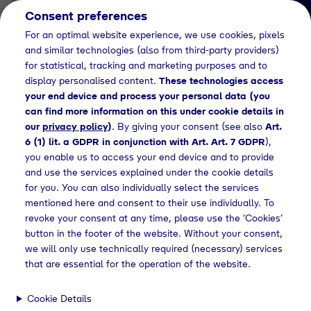
Consent preferences
EN
For an optimal website experience, we use cookies, pixels
and similar technologies (also from third-party providers)
for statistical, tracking and marketing purposes and to
display personalised content.
These technologies access
your end device and process your personal data (you
can find more information on this under cookie details in
our
privacy policy
)
. By giving your consent (see also
Art.
Fachinformatiker/in für Systemintegration
6 (1) lit. a GDPR in conjunction with Art. Art. 7 GDPR
),
(m/w/d)
you enable us to access your end device and to provide
Ausbildung
and use the services explained under the cookie details
for you. You can also individually select the services
Fachinformatiker/in
mentioned here and consent to their use individually. To
revoke your consent at any time, please use the ‘Cookies’
für Systemintegration
button in the footer of the website. Without your consent,
(m/w/d)
we will only use technically required (necessary) services
that are essential for the operation of the website.
Cookie Details