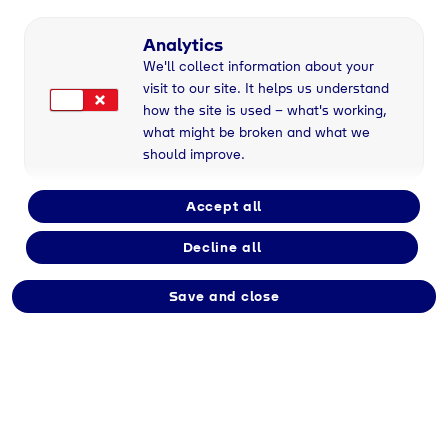
r
Ausbildung
Fachinformatiker/in für Systemintegration (m/w/d
Analytics
We'll collect information about your
visit to our site. It helps us understand
how the site is used – what's working,
what might be broken and what we
should improve.
Accept all
Decline all
Save and close
Fachinformatiker/in für
Systemintegration
(m/w/d)