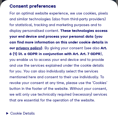
Consent preferences
EN
For an optimal website experience, we use cookies, pixels
and similar technologies (also from third-party providers)
Gases for
for statistical, tracking and marketing purposes and to
display personalised content.
These technologies access
your end device and process your personal data (you
tomorrow
can find more information on this under cookie details in
our
privacy policy
)
. By giving your consent (see also
Art.
6 (1) lit. a GDPR in conjunction with Art. Art. 7 GDPR
),
you enable us to access your end device and to provide
Learn more
and use the services explained under the cookie details
for you. You can also individually select the services
mentioned here and consent to their use individually. To
revoke your consent at any time, please use the ‘Cookies’
button in the footer of the website. Without your consent,
we will only use technically required (necessary) services
LPG Supply
Pr
that are essential for the operation of the website.
Reliable Supply with
H₂
Tyczka
Cookie Details