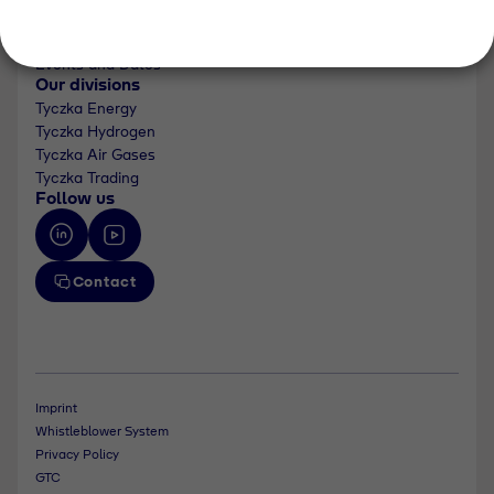
About us
Newsroom
Events and Dates
Our divisions
Tyczka Energy
Tyczka Hydrogen
Tyczka Air Gases
Tyczka Trading
Follow us
Contact
Imprint
Whistleblower System
Privacy Policy
GTC