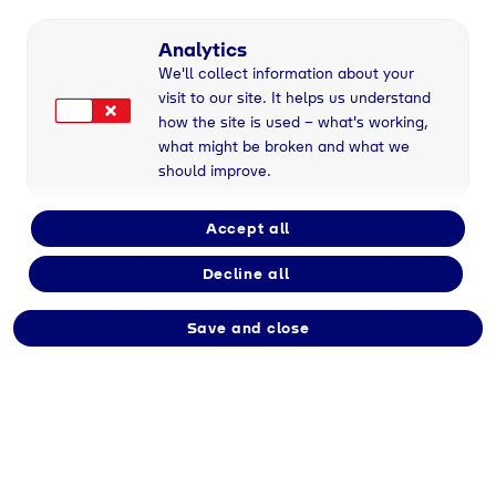
Analytics
We'll collect information about your
visit to our site. It helps us understand
Gases for tomorrow
how the site is used – what's working,
We've been providing Gases for more than 100
what might be broken and what we
years. For success, warmth, progress, the future
should improve.
and a world worth living in for generations to
come.
Accept all
Decline all
Save and close