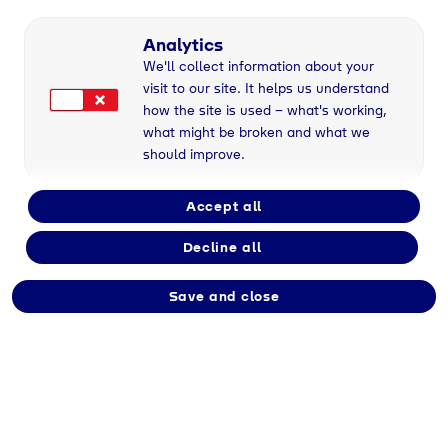
Analytics
We'll collect information about your
visit to our site. It helps us understand
Geretsried
, 16/08/2023
how the site is used – what's working,
what might be broken and what we
should improve.
Veröffentlichung des
Accept all
ersten
Decline all
bereichsübergreifenden
Save and close
Nachhaltigkeitsberichts
der Tyczka-
Unternehmensgruppe
für das Geschäftsjahr
2022