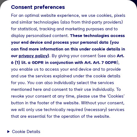
Consent preferences
EN
For an optimal website experience, we use cookies, pixels
and similar technologies (also from third-party providers)
for statistical, tracking and marketing purposes and to
display personalised content.
These technologies access
your end device and process your personal data (you
can find more information on this under cookie details in
our
privacy policy
)
. By giving your consent (see also
Art.
News Detail
6 (1) lit. a GDPR in conjunction with Art. Art. 7 GDPR
),
Nachhaltigkeitsbericht
you enable us to access your end device and to provide
and use the services explained under the cookie details
von Tyczka für das
for you. You can also individually select the services
Geschäftsjahr 2022
mentioned here and consent to their use individually. To
revoke your consent at any time, please use the ‘Cookies’
button in the footer of the website. Without your consent,
we will only use technically required (necessary) services
releases
Nachhaltigkeitsbericht von Tyczka - Geschäftsjahr 2022
that are essential for the operation of the website.
Cookie Details