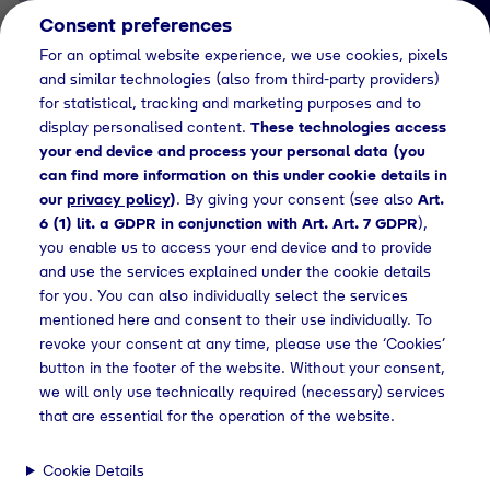
Consent preferences
EN
For an optimal website experience, we use cookies, pixels
and similar technologies (also from third-party providers)
for statistical, tracking and marketing purposes and to
display personalised content.
These technologies access
your end device and process your personal data (you
can find more information on this under cookie details in
our
privacy policy
)
. By giving your consent (see also
Art.
News Detail
6 (1) lit. a GDPR in conjunction with Art. Art. 7 GDPR
),
Grüner Wasserstoff für
you enable us to access your end device and to provide
and use the services explained under the cookie details
Wasserstofftankstellen in
for you. You can also individually select the services
Bayern
mentioned here and consent to their use individually. To
revoke your consent at any time, please use the ‘Cookies’
Tyczka Hydrogen und H2
button in the footer of the website. Without your consent,
MOBILITY schließen erste
we will only use technically required (necessary) services
that are essential for the operation of the website.
Lieferverträge
Cookie Details