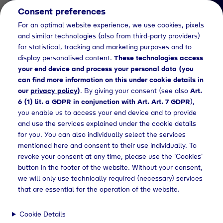
Consent preferences
EN
For an optimal website experience, we use cookies, pixels
and similar technologies (also from third-party providers)
for statistical, tracking and marketing purposes and to
display personalised content.
These technologies access
your end device and process your personal data (you
can find more information on this under cookie details in
our
privacy policy
)
. By giving your consent (see also
Art.
News Detail
6 (1) lit. a GDPR in conjunction with Art. Art. 7 GDPR
),
Die Tyczka Hydrogen
you enable us to access your end device and to provide
and use the services explained under the cookie details
GmbH errichtet
for you. You can also individually select the services
gemeinsam mit Partnern
mentioned here and consent to their use individually. To
revoke your consent at any time, please use the ‘Cookies’
die erste grüne
button in the footer of the website. Without your consent,
Wasserstoffquelle in
we will only use technically required (necessary) services
that are essential for the operation of the website.
Südbayern
Cookie Details