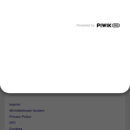
About us
Newsroom
Events and Dates
Our divisions
Powered by
Tyczka Energy
Tyczka Hydrogen
Tyczka Air Gases
Tyczka Trading
Follow us
Contact
Imprint
Whistleblower System
Privacy Policy
GTC
Cookies